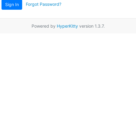
Forgot Password?
Sign In
Powered by
HyperKitty
version 1.3.7.