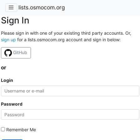
lists.osmocom.org
Sign In
Please sign in with one of your existing third party accounts. Or,
sign up
for a lists.osmocom.org account and sign in below:
GitHub
or
Login
Password
Remember Me