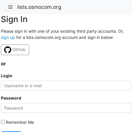
lists.osmocom.org
Sign In
Please sign in with one of your existing third party accounts. Or,
sign up
for a lists.osmocom.org account and sign in below:
GitHub
or
Login
Password
Remember Me