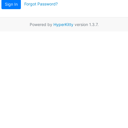
Forgot Password?
Sign In
Powered by
HyperKitty
version 1.3.7.