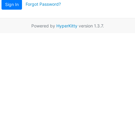
Forgot Password?
Sign In
Powered by
HyperKitty
version 1.3.7.