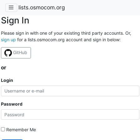
lists.osmocom.org
Sign In
Please sign in with one of your existing third party accounts. Or,
sign up
for a lists.osmocom.org account and sign in below:
GitHub
or
Login
Password
Remember Me