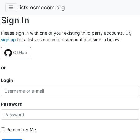
lists.osmocom.org
Sign In
Please sign in with one of your existing third party accounts. Or,
sign up
for a lists.osmocom.org account and sign in below:
GitHub
or
Login
Password
Remember Me