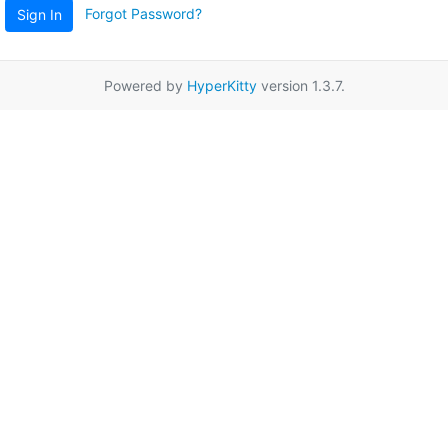
Forgot Password?
Sign In
Powered by
HyperKitty
version 1.3.7.