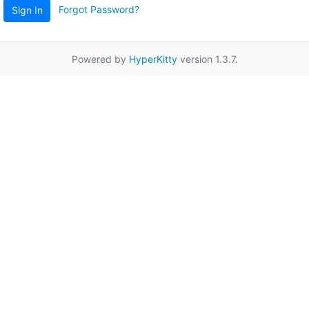
Forgot Password?
Sign In
Powered by
HyperKitty
version 1.3.7.