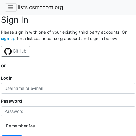
lists.osmocom.org
Sign In
Please sign in with one of your existing third party accounts. Or,
sign up
for a lists.osmocom.org account and sign in below:
GitHub
or
Login
Password
Remember Me