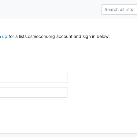
n up
for a lists.osmocom.org account and sign in below: