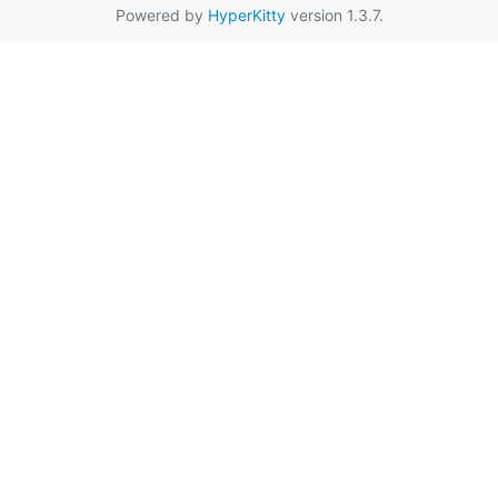
Powered by
HyperKitty
version 1.3.7.