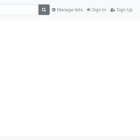
Manage lists
Sign In
Sign Up