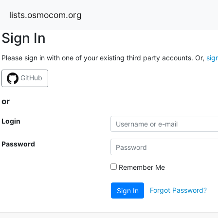
lists.osmocom.org
Sign In
Please sign in with one of your existing third party accounts. Or,
sig
GitHub
or
Login
Password
Remember Me
Forgot Password?
Sign In