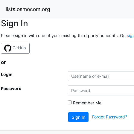
lists.osmocom.org
Sign In
Please sign in with one of your existing third party accounts. Or,
sig
GitHub
or
Login
Password
Remember Me
Forgot Password?
Sign In