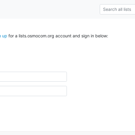
n up
for a lists.osmocom.org account and sign in below: