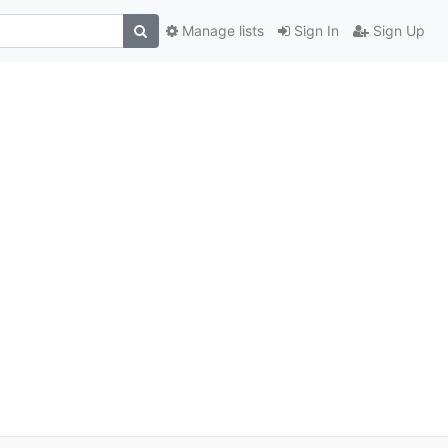
Manage lists
Sign In
Sign Up