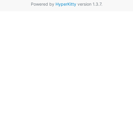
Powered by
HyperKitty
version 1.3.7.