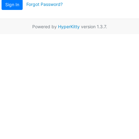
Forgot Password?
Sign In
Powered by
HyperKitty
version 1.3.7.