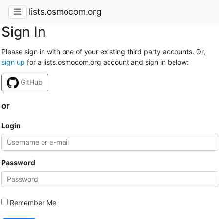
lists.osmocom.org
Sign In
Please sign in with one of your existing third party accounts. Or,
sign up
for a lists.osmocom.org account and sign in below:
GitHub
or
Login
Password
Remember Me