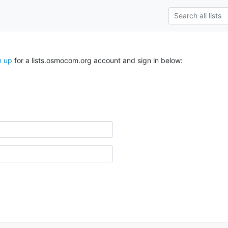
n up
for a lists.osmocom.org account and sign in below: