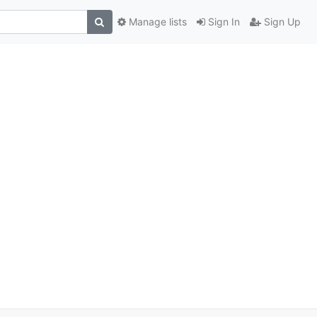
Manage lists
Sign In
Sign Up