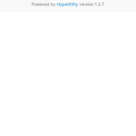
Powered by
HyperKitty
version 1.3.7.