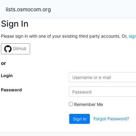
lists.osmocom.org
Sign In
Please sign in with one of your existing third party accounts. Or,
sig
GitHub
or
Login
Password
Remember Me
Forgot Password?
Sign In