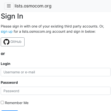
lists.osmocom.org
Sign In
Please sign in with one of your existing third party accounts. Or,
sign up
for a lists.osmocom.org account and sign in below:
GitHub
or
Login
Password
Remember Me