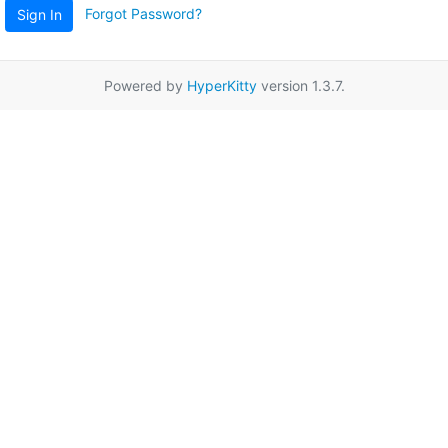
Forgot Password?
Sign In
Powered by
HyperKitty
version 1.3.7.