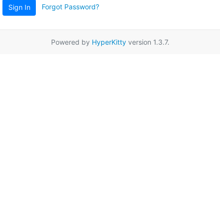
Forgot Password?
Sign In
Powered by
HyperKitty
version 1.3.7.