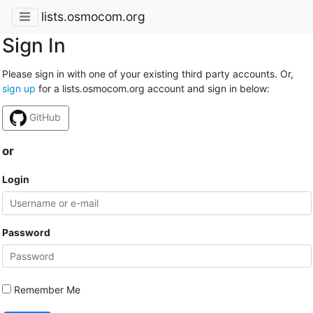
lists.osmocom.org
Sign In
Please sign in with one of your existing third party accounts. Or,
sign up
for a lists.osmocom.org account and sign in below:
GitHub
or
Login
Password
Remember Me