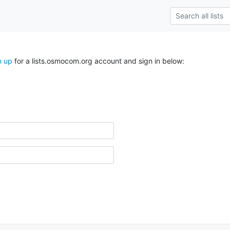
n up
for a lists.osmocom.org account and sign in below: