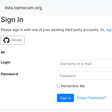
lists.osmocom.org
Sign In
Please sign in with one of your existing third party accounts. Or,
sig
GitHub
or
Login
Password
Remember Me
Forgot Password?
Sign In