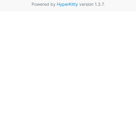
Powered by
HyperKitty
version 1.3.7.