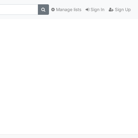
Manage lists
Sign In
Sign Up