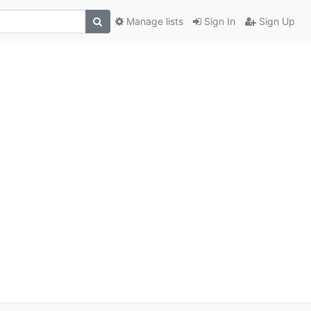
Manage lists
Sign In
Sign Up