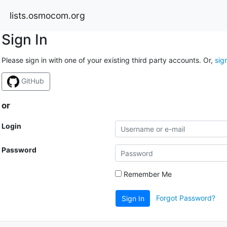
lists.osmocom.org
Sign In
Please sign in with one of your existing third party accounts. Or,
sig
GitHub
or
Login
Password
Remember Me
Forgot Password?
Sign In