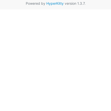
Powered by
HyperKitty
version 1.3.7.