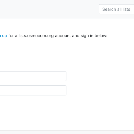
n up
for a lists.osmocom.org account and sign in below: