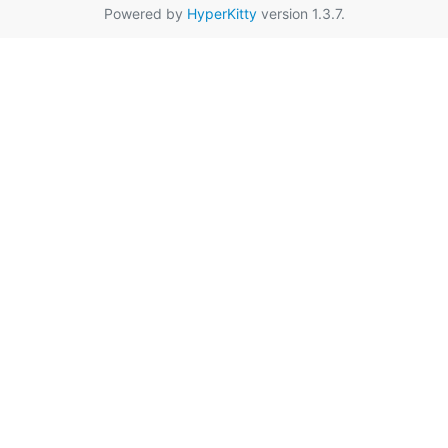
Powered by
HyperKitty
version 1.3.7.