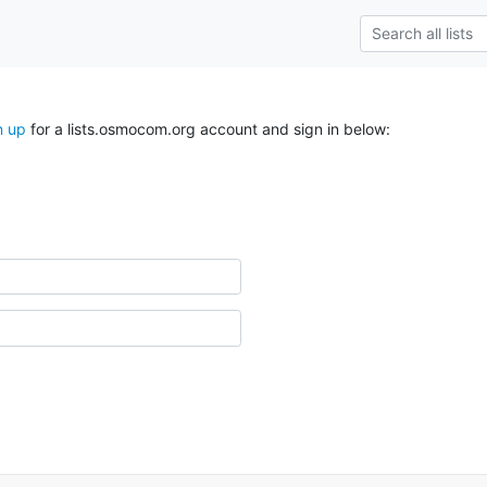
n up
for a lists.osmocom.org account and sign in below: