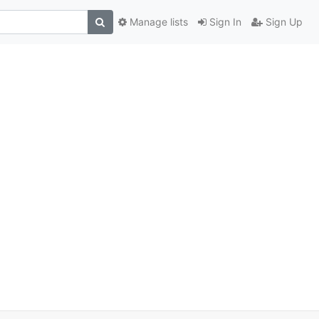
Manage lists
Sign In
Sign Up