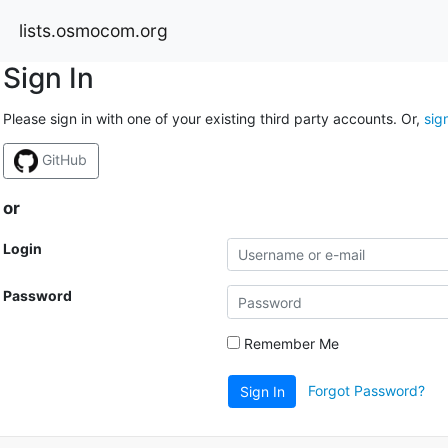
lists.osmocom.org
Sign In
Please sign in with one of your existing third party accounts. Or,
sig
GitHub
or
Login
Password
Remember Me
Forgot Password?
Sign In