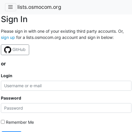
lists.osmocom.org
Sign In
Please sign in with one of your existing third party accounts. Or,
sign up
for a lists.osmocom.org account and sign in below:
GitHub
or
Login
Password
Remember Me