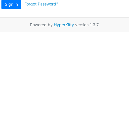
Forgot Password?
Sign In
Powered by
HyperKitty
version 1.3.7.