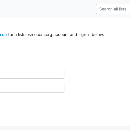
n up
for a lists.osmocom.org account and sign in below: