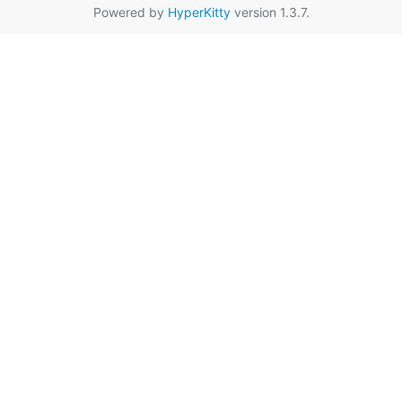
Powered by
HyperKitty
version 1.3.7.