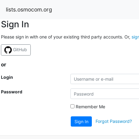
lists.osmocom.org
Sign In
Please sign in with one of your existing third party accounts. Or,
sig
GitHub
or
Login
Password
Remember Me
Forgot Password?
Sign In