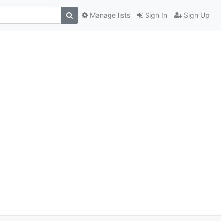
Manage lists
Sign In
Sign Up