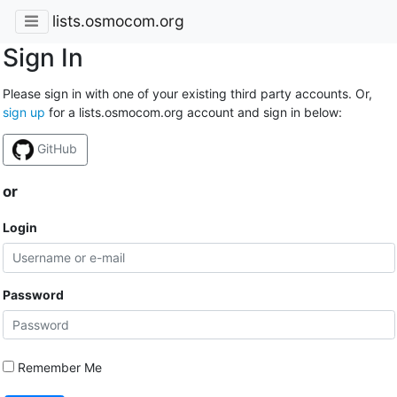
lists.osmocom.org
Sign In
Please sign in with one of your existing third party accounts. Or,
sign up
for a lists.osmocom.org account and sign in below:
GitHub
or
Login
Password
Remember Me