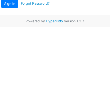
Forgot Password?
Sign In
Powered by
HyperKitty
version 1.3.7.