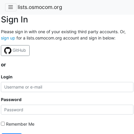
lists.osmocom.org
Sign In
Please sign in with one of your existing third party accounts. Or,
sign up
for a lists.osmocom.org account and sign in below:
GitHub
or
Login
Password
Remember Me