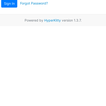
Forgot Password?
Sign In
Powered by
HyperKitty
version 1.3.7.