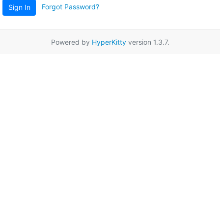
Forgot Password?
Sign In
Powered by
HyperKitty
version 1.3.7.