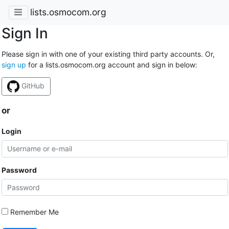
lists.osmocom.org
Sign In
Please sign in with one of your existing third party accounts. Or,
sign up
for a lists.osmocom.org account and sign in below:
GitHub
or
Login
Password
Remember Me