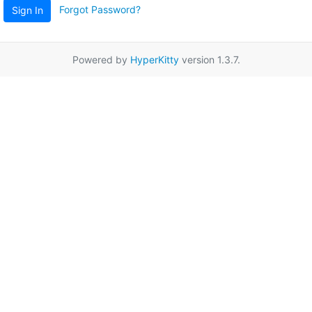
Forgot Password?
Sign In
Powered by
HyperKitty
version 1.3.7.