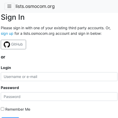
lists.osmocom.org
Sign In
Please sign in with one of your existing third party accounts. Or,
sign up
for a lists.osmocom.org account and sign in below:
GitHub
or
Login
Password
Remember Me