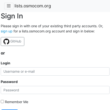
lists.osmocom.org
Sign In
Please sign in with one of your existing third party accounts. Or,
sign up
for a lists.osmocom.org account and sign in below:
GitHub
or
Login
Password
Remember Me