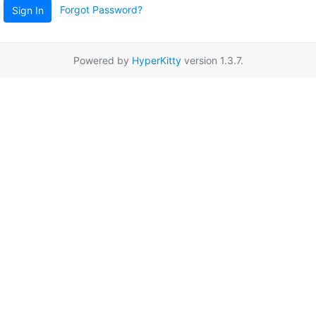
Forgot Password?
Sign In
Powered by
HyperKitty
version 1.3.7.