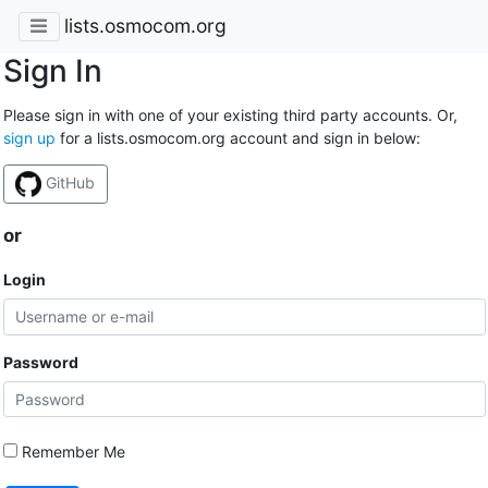
lists.osmocom.org
Sign In
Please sign in with one of your existing third party accounts. Or,
sign up
for a lists.osmocom.org account and sign in below:
GitHub
or
Login
Password
Remember Me