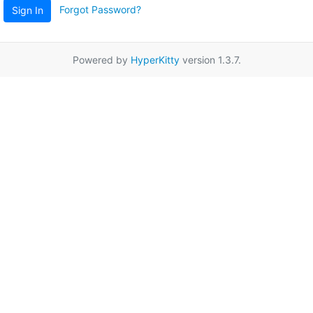
Forgot Password?
Sign In
Powered by
HyperKitty
version 1.3.7.