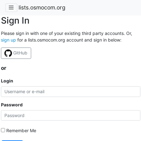
lists.osmocom.org
Sign In
Please sign in with one of your existing third party accounts. Or,
sign up
for a lists.osmocom.org account and sign in below:
GitHub
or
Login
Password
Remember Me