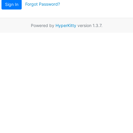
Forgot Password?
Sign In
Powered by
HyperKitty
version 1.3.7.