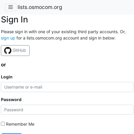
lists.osmocom.org
Sign In
Please sign in with one of your existing third party accounts. Or,
sign up
for a lists.osmocom.org account and sign in below:
GitHub
or
Login
Password
Remember Me