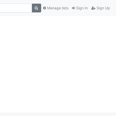
Manage lists
Sign In
Sign Up