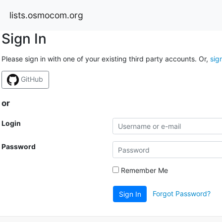
lists.osmocom.org
Sign In
Please sign in with one of your existing third party accounts. Or,
sig
GitHub
or
Login
Password
Remember Me
Forgot Password?
Sign In