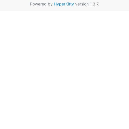
Powered by
HyperKitty
version 1.3.7.