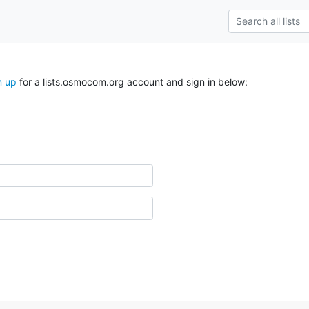
n up
for a lists.osmocom.org account and sign in below: