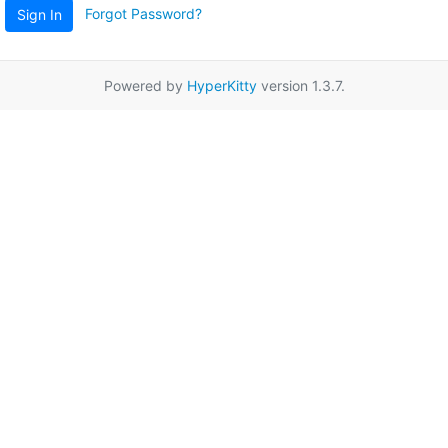
Forgot Password?
Sign In
Powered by
HyperKitty
version 1.3.7.