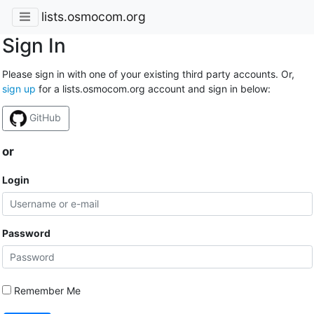
lists.osmocom.org
Sign In
Please sign in with one of your existing third party accounts. Or,
sign up
for a lists.osmocom.org account and sign in below:
GitHub
or
Login
Password
Remember Me