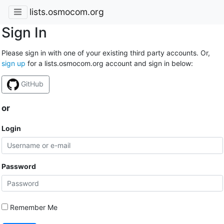
lists.osmocom.org
Sign In
Please sign in with one of your existing third party accounts. Or,
sign up
for a lists.osmocom.org account and sign in below:
GitHub
or
Login
Password
Remember Me