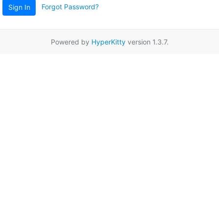
Forgot Password?
Sign In
Powered by
HyperKitty
version 1.3.7.