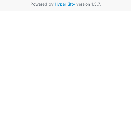
Powered by
HyperKitty
version 1.3.7.