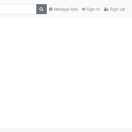
Manage lists
Sign In
Sign Up