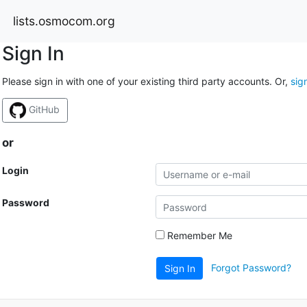
lists.osmocom.org
Sign In
Please sign in with one of your existing third party accounts. Or,
sig
GitHub
or
Login
Password
Remember Me
Forgot Password?
Sign In