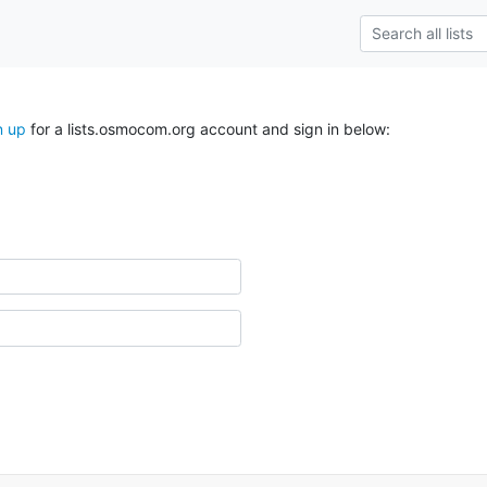
n up
for a lists.osmocom.org account and sign in below: