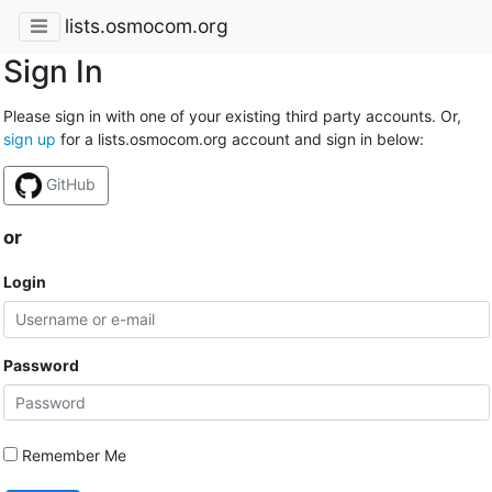
lists.osmocom.org
Sign In
Please sign in with one of your existing third party accounts. Or,
sign up
for a lists.osmocom.org account and sign in below:
GitHub
or
Login
Password
Remember Me