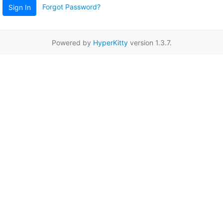
Forgot Password?
Sign In
Powered by
HyperKitty
version 1.3.7.