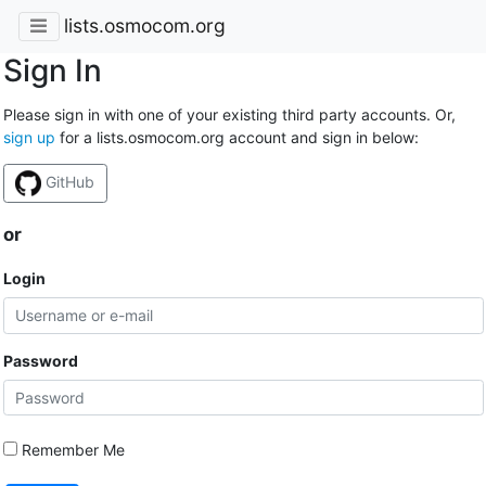
lists.osmocom.org
Sign In
Please sign in with one of your existing third party accounts. Or,
sign up
for a lists.osmocom.org account and sign in below:
GitHub
or
Login
Password
Remember Me