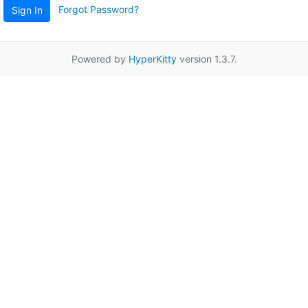
Forgot Password?
Sign In
Powered by
HyperKitty
version 1.3.7.