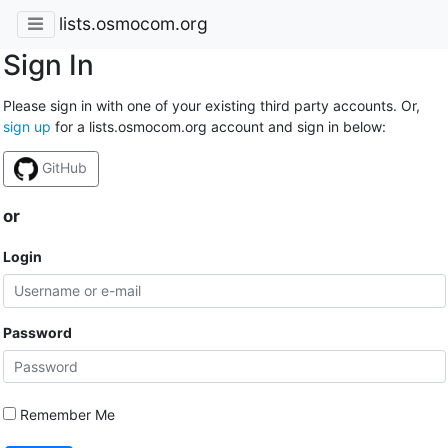
lists.osmocom.org
Sign In
Please sign in with one of your existing third party accounts. Or,
sign up
for a lists.osmocom.org account and sign in below:
GitHub
or
Login
Password
Remember Me