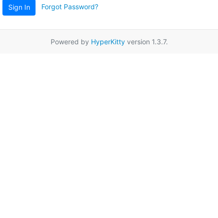
Forgot Password?
Sign In
Powered by
HyperKitty
version 1.3.7.