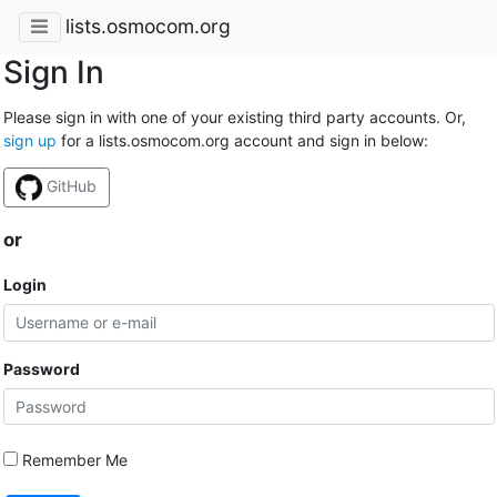
lists.osmocom.org
Sign In
Please sign in with one of your existing third party accounts. Or,
sign up
for a lists.osmocom.org account and sign in below:
GitHub
or
Login
Password
Remember Me