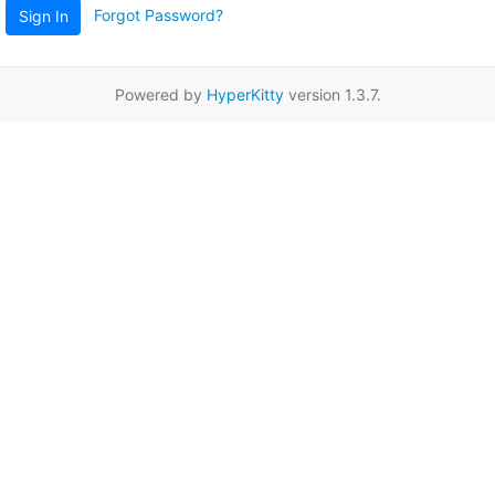
Forgot Password?
Sign In
Powered by
HyperKitty
version 1.3.7.