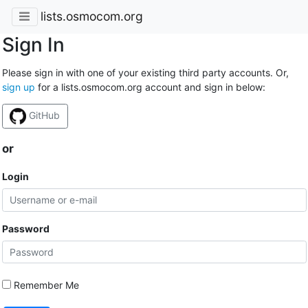
lists.osmocom.org
Sign In
Please sign in with one of your existing third party accounts. Or,
sign up
for a lists.osmocom.org account and sign in below:
GitHub
or
Login
Password
Remember Me