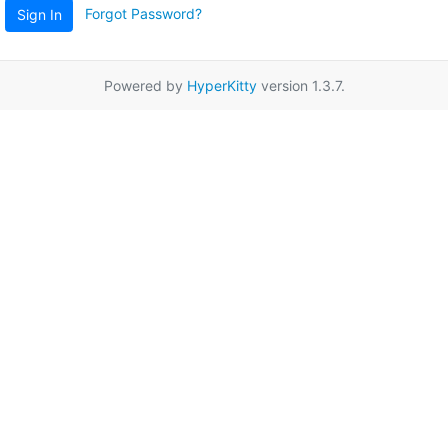
Forgot Password?
Sign In
Powered by
HyperKitty
version 1.3.7.