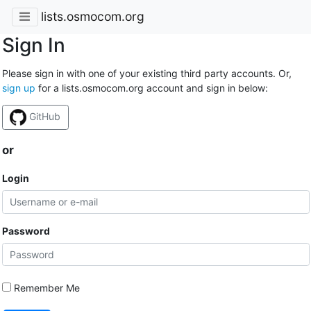
lists.osmocom.org
Sign In
Please sign in with one of your existing third party accounts. Or,
sign up
for a lists.osmocom.org account and sign in below:
GitHub
or
Login
Password
Remember Me