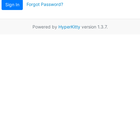
Forgot Password?
Sign In
Powered by
HyperKitty
version 1.3.7.