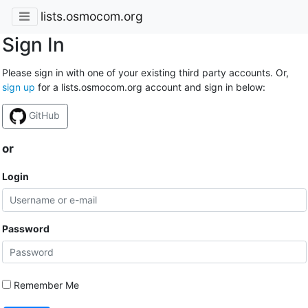
lists.osmocom.org
Sign In
Please sign in with one of your existing third party accounts. Or,
sign up
for a lists.osmocom.org account and sign in below:
GitHub
or
Login
Password
Remember Me