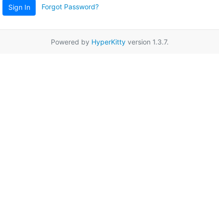
Forgot Password?
Sign In
Powered by
HyperKitty
version 1.3.7.