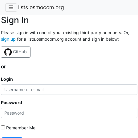
lists.osmocom.org
Sign In
Please sign in with one of your existing third party accounts. Or,
sign up
for a lists.osmocom.org account and sign in below:
GitHub
or
Login
Password
Remember Me