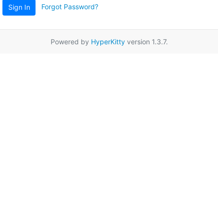
Forgot Password?
Sign In
Powered by
HyperKitty
version 1.3.7.