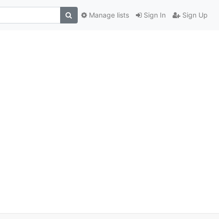
Manage lists
Sign In
Sign Up