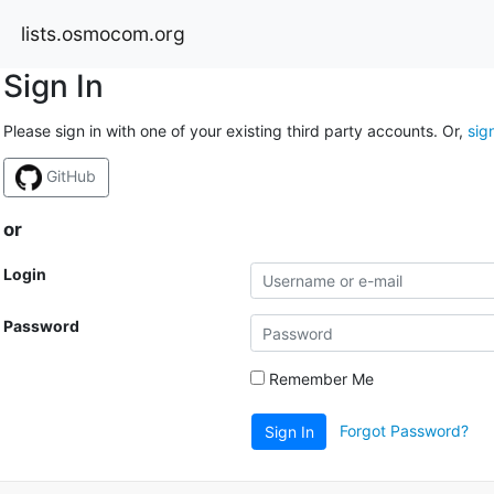
lists.osmocom.org
Sign In
Please sign in with one of your existing third party accounts. Or,
sig
GitHub
or
Login
Password
Remember Me
Forgot Password?
Sign In