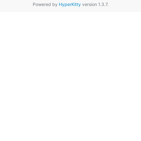
Powered by
HyperKitty
version 1.3.7.