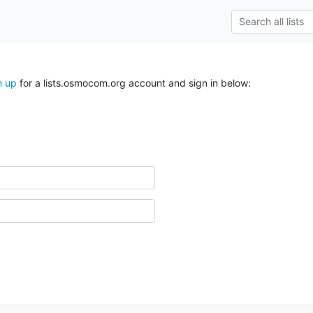
n up
for a lists.osmocom.org account and sign in below: