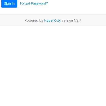
Forgot Password?
Sign In
Powered by
HyperKitty
version 1.3.7.