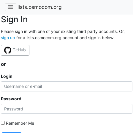
lists.osmocom.org
Sign In
Please sign in with one of your existing third party accounts. Or,
sign up
for a lists.osmocom.org account and sign in below:
GitHub
or
Login
Password
Remember Me