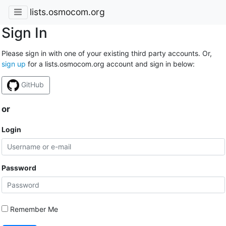
lists.osmocom.org
Sign In
Please sign in with one of your existing third party accounts. Or,
sign up
for a lists.osmocom.org account and sign in below:
GitHub
or
Login
Password
Remember Me