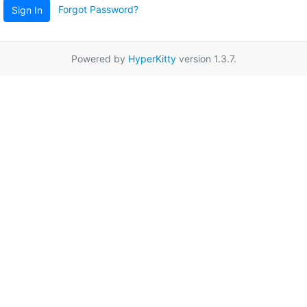
Forgot Password?
Sign In
Powered by
HyperKitty
version 1.3.7.