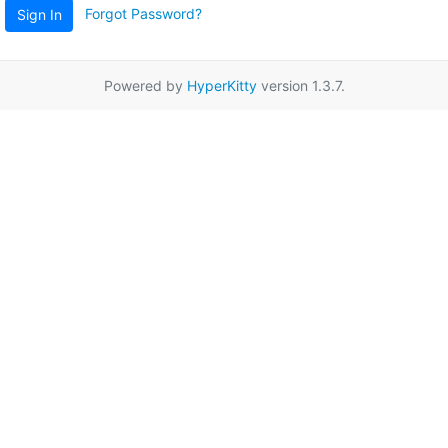
Forgot Password?
Sign In
Powered by
HyperKitty
version 1.3.7.