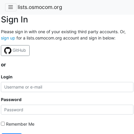
lists.osmocom.org
Sign In
Please sign in with one of your existing third party accounts. Or,
sign up
for a lists.osmocom.org account and sign in below:
GitHub
or
Login
Password
Remember Me