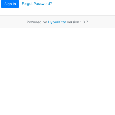
Forgot Password?
Sign In
Powered by
HyperKitty
version 1.3.7.