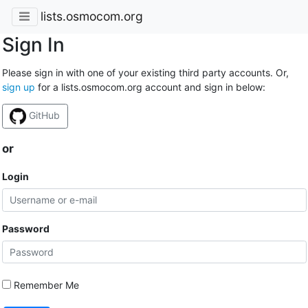
lists.osmocom.org
Sign In
Please sign in with one of your existing third party accounts. Or,
sign up
for a lists.osmocom.org account and sign in below:
GitHub
or
Login
Password
Remember Me