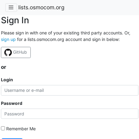
lists.osmocom.org
Sign In
Please sign in with one of your existing third party accounts. Or,
sign up
for a lists.osmocom.org account and sign in below:
GitHub
or
Login
Password
Remember Me