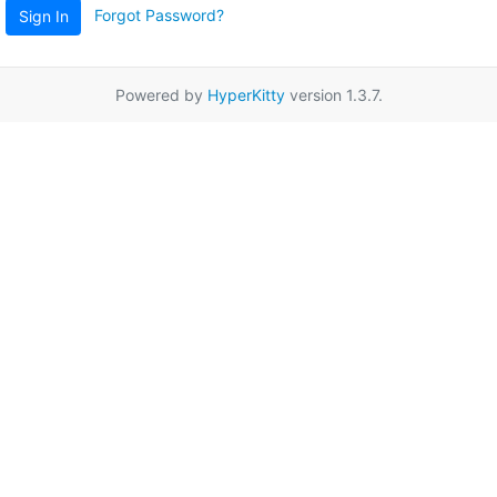
Forgot Password?
Sign In
Powered by
HyperKitty
version 1.3.7.