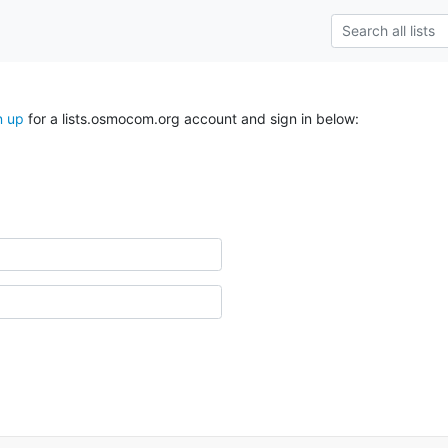
n up
for a lists.osmocom.org account and sign in below: