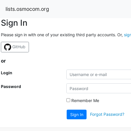
lists.osmocom.org
Sign In
Please sign in with one of your existing third party accounts. Or,
sig
GitHub
or
Login
Password
Remember Me
Forgot Password?
Sign In