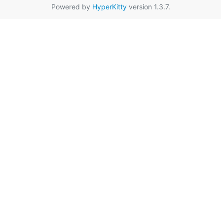
Powered by
HyperKitty
version 1.3.7.