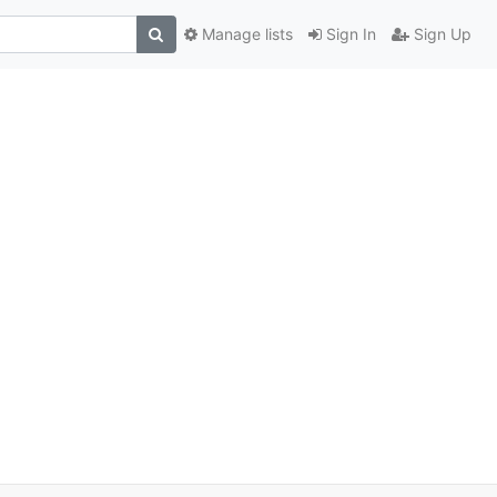
Manage lists
Sign In
Sign Up