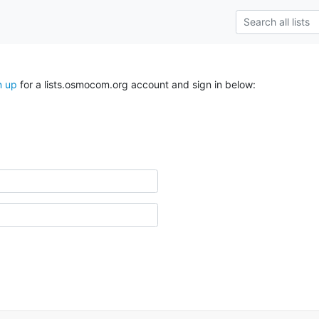
n up
for a lists.osmocom.org account and sign in below: