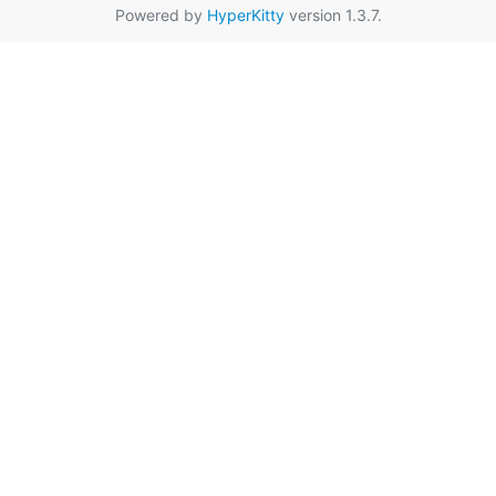
Powered by
HyperKitty
version 1.3.7.