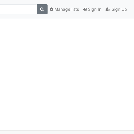
Manage lists
Sign In
Sign Up