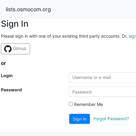
lists.osmocom.org
Sign In
Please sign in with one of your existing third party accounts. Or,
sig
GitHub
or
Login
Password
Remember Me
Forgot Password?
Sign In