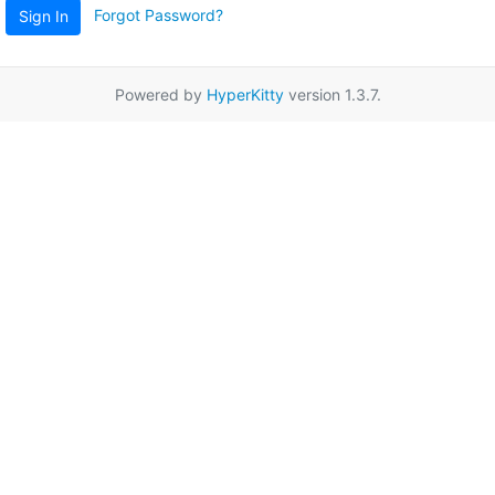
Forgot Password?
Sign In
Powered by
HyperKitty
version 1.3.7.