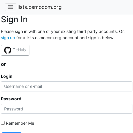
lists.osmocom.org
Sign In
Please sign in with one of your existing third party accounts. Or,
sign up
for a lists.osmocom.org account and sign in below:
GitHub
or
Login
Password
Remember Me