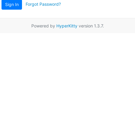
Forgot Password?
Sign In
Powered by
HyperKitty
version 1.3.7.