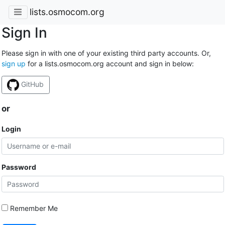
lists.osmocom.org
Sign In
Please sign in with one of your existing third party accounts. Or,
sign up
for a lists.osmocom.org account and sign in below:
GitHub
or
Login
Password
Remember Me