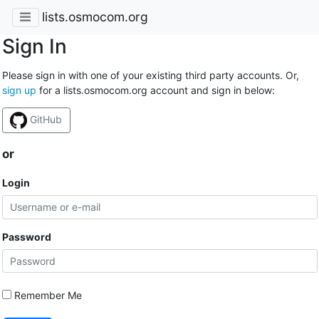
lists.osmocom.org
Sign In
Please sign in with one of your existing third party accounts. Or,
sign up
for a lists.osmocom.org account and sign in below:
GitHub
or
Login
Password
Remember Me