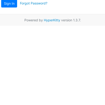
Forgot Password?
Sign In
Powered by
HyperKitty
version 1.3.7.