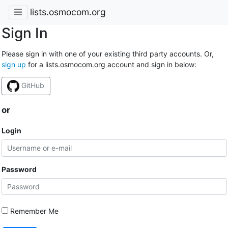
lists.osmocom.org
Sign In
Please sign in with one of your existing third party accounts. Or,
sign up
for a lists.osmocom.org account and sign in below:
GitHub
or
Login
Password
Remember Me