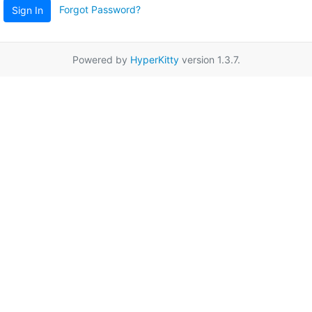
Forgot Password?
Sign In
Powered by
HyperKitty
version 1.3.7.