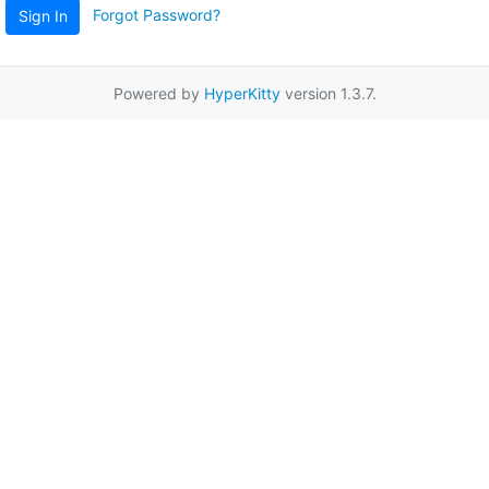
Forgot Password?
Sign In
Powered by
HyperKitty
version 1.3.7.