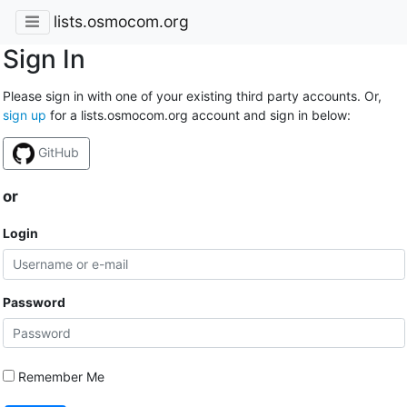
lists.osmocom.org
Sign In
Please sign in with one of your existing third party accounts. Or,
sign up
for a lists.osmocom.org account and sign in below:
GitHub
or
Login
Password
Remember Me