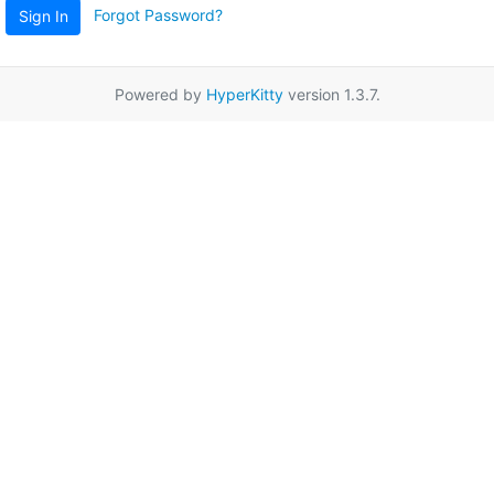
Forgot Password?
Sign In
Powered by
HyperKitty
version 1.3.7.