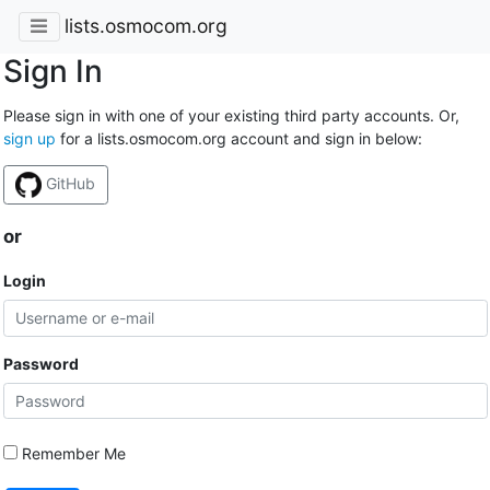
lists.osmocom.org
Sign In
Please sign in with one of your existing third party accounts. Or,
sign up
for a lists.osmocom.org account and sign in below:
GitHub
or
Login
Password
Remember Me